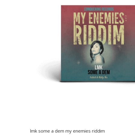
lmk some a dem my enemies riddim