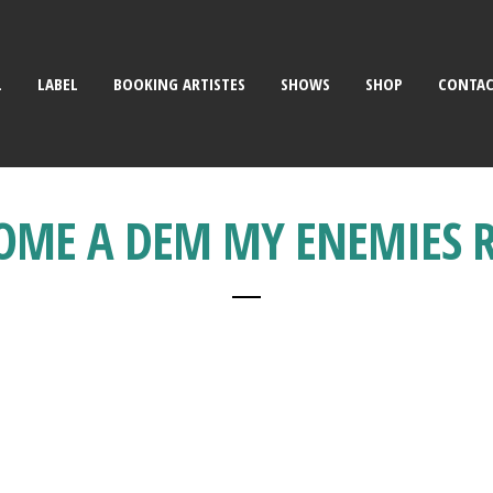
L
LABEL
BOOKING ARTISTES
SHOWS
SHOP
CONTA
OME A DEM MY ENEMIES 