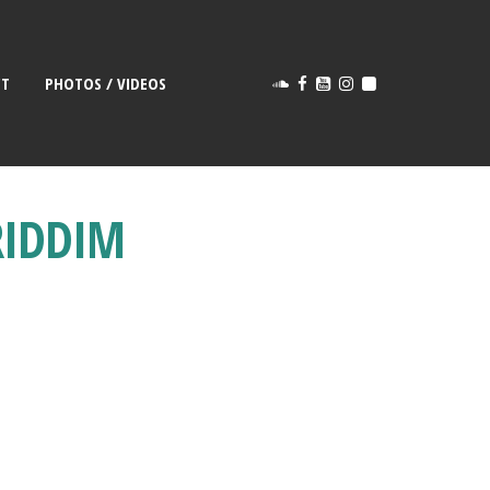
CT
PHOTOS / VIDEOS
RIDDIM