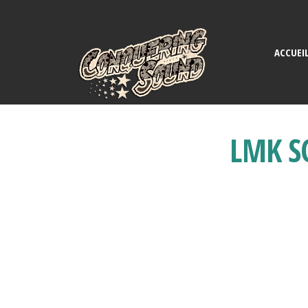
ACCUEI
LMK S