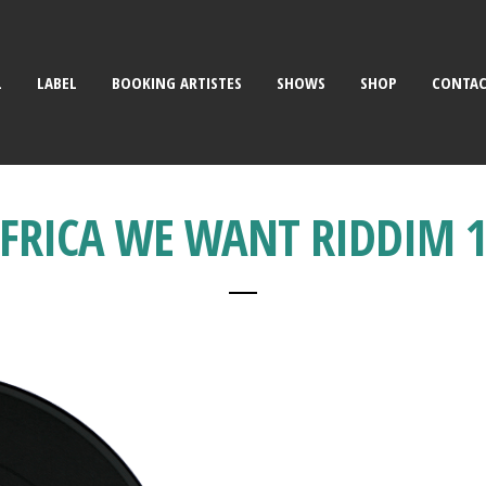
L
LABEL
BOOKING ARTISTES
SHOWS
SHOP
CONTA
FRICA WE WANT RIDDIM 