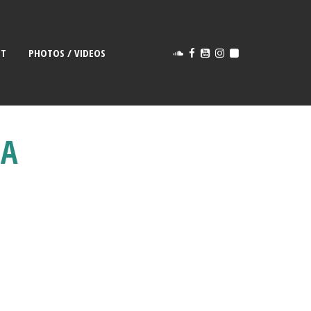
CT
PHOTOS / VIDEOS
1A