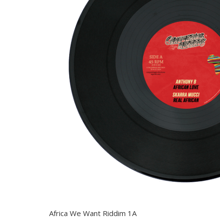
Africa We Want Riddim 1A