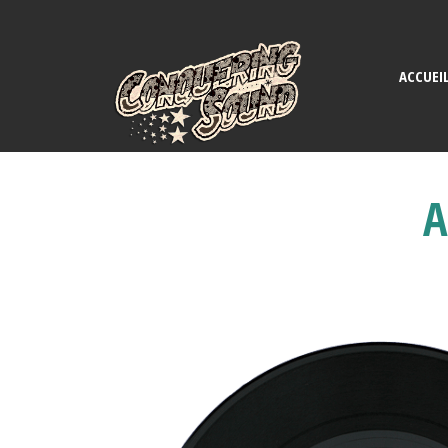
ACCUEI
A